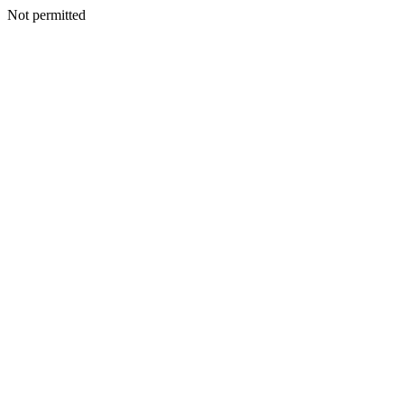
Not permitted